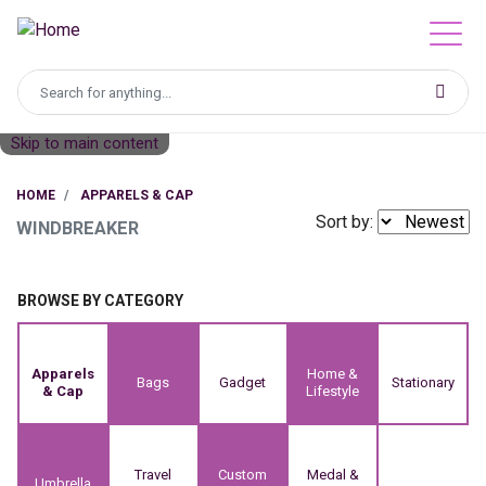
Skip to main content
HOME
APPARELS & CAP
Sort by:
WINDBREAKER
BROWSE BY CATEGORY
Apparels
Home &
Bags
Gadget
Stationary
& Cap
Lifestyle
Travel
Custom
Medal &
Umbrella