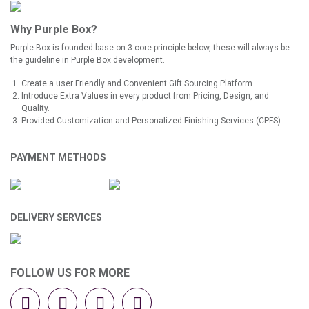
Why Purple Box?
Purple Box is founded base on 3 core principle below, these will always be
the guideline in Purple Box development.
Create a user Friendly and Convenient Gift Sourcing Platform
Introduce Extra Values in every product from Pricing, Design, and
Quality.
Provided Customization and Personalized Finishing Services (CPFS).
PAYMENT METHODS
DELIVERY SERVICES
FOLLOW US FOR MORE