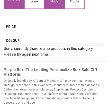
Ware
Made
Trophy
PRICE
COLOUR
Sorry, currently there are no products in this category.
Please try again next time.
Purple Box, The Leading Personalize Bulk Sale Gift
Platform.
Originally founded by A Team of Premium Gift provider that having a
prestige experience in this wonderful industry for more than a decades.
Gather their expertise from Marketer, Graphic and Product Designer,
Finishing Production Team, this Platform offers a wide variety of Good
quality, Well design and Price competitive products that suitable for
cooperate and end user.