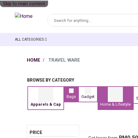
Skip to main content
ALL CATEGORIES
MAIN NAVIGATION
PRODUCT CATEGORY
HOME
TRAVEL WARE
BROWSE BY CATEGORY
Bags
Gadget
S
Apparels & Cap
Home & Lifestyle
PRICE
RM0.50