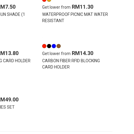
RM7.50
RM11.30
Get lower from
UN SHADE (1
WATERPROOF PICNIC MAT WATER
RESISTANT
RM13.80
RM14.30
Get lower from
NG CARD HOLDER
CARBON FIBER RFID BLOCKING
CARD HOLDER
RM49.00
IES SET