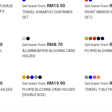
RM10.50
STORAGE
Get lower from
Get lower from
M X
TRAVEL SHAMPOO CONTAINER
FRONT MIRROR S
SET
SET)
0
RM8.70
Get lower from
Get lower from
EL
ALUMINIUM RFID BLOCKING CARD
PU RFID BLOCKI
HOLDER
0
RM19.90
Get lower from
Get lower from
 HOLDER
PU RFID BLOCKING CARD HOLDER
TRAVEL TOILETR
(DOUBLE BOX)