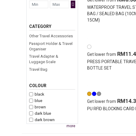
Get lower from
WATERPROOF TRAVEL 
BAG / SEALED BAG (10C
15CM)
CATEGORY
Other Travel Accessories
Passport Holder & Travel
Organiser
RM11.4
Get lower from
Travel Adapter &
PRESS PORTABLE TRAV
Luggage Scale
BOTTLE SET
Travel Bag
COLOUR
black
RM14.3
blue
Get lower from
brown
PU RFID BLOCKING CARD
dark blue
dark brown
more