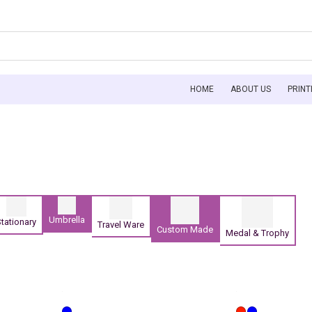
HOME
ABOUT US
PRINT
Umbrella
tationary
Travel Ware
Custom Made
Medal & Trophy