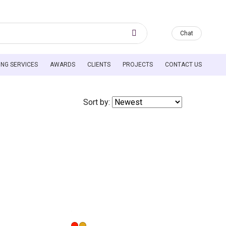
Chat
HEADER MENU
ING SERVICES
AWARDS
CLIENTS
PROJECTS
CONTACT US
Sort by: